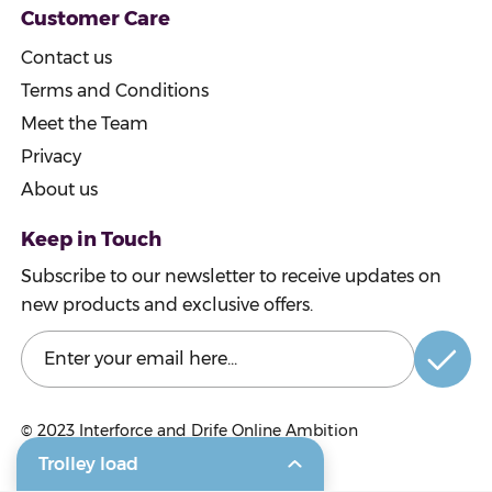
Customer Care
Contact us
Terms and Conditions
Meet the Team
Privacy
About us
Keep in Touch
Subscribe to our newsletter to receive updates on
new products and exclusive offers.
© 2023
Interforce and Drife Online Ambition
Trolley load
© 2023 Craigmarloch Nurseries Ltd.