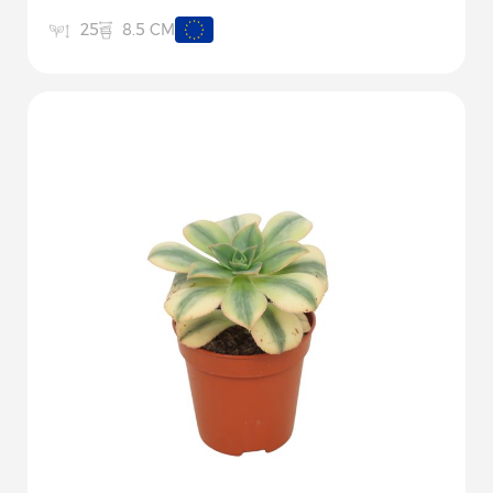
8.5 CM
25