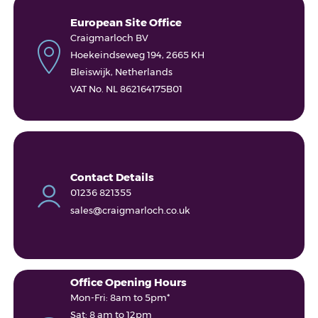
European Site Office
Craigmarloch BV
Hoekeindseweg 194, 2665 KH
Bleiswijk, Netherlands
VAT No. NL 862164175B01
Contact Details
01236 821355
sales@craigmarloch.co.uk
Office Opening Hours
Mon-Fri: 8am to 5pm*
Sat: 8 am to 12pm