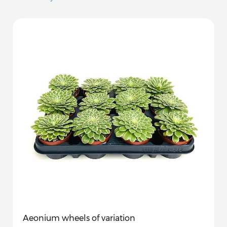
Aeonium wheels of variation