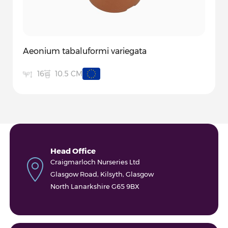
Aeonium tabaluformi variegata
10.5 CM
16
Head Office
Craigmarloch Nurseries Ltd
Glasgow Road, Kilsyth, Glasgow
North Lanarkshire G65 9BX