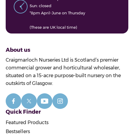
Sun: closed
*8pm April-June on Thursday
(These are UK local time)
About us
Craigmarloch Nurseries Ltd is Scotland’s premier
commercial grower and horticultural wholesaler,
situated on a 15-acre purpose-built nursery on the
outskirts of Glasgow.
Quick Finder
Featured Products
Bestsellers