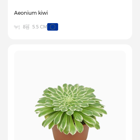
Aeonium kiwi
5.5 CM
8