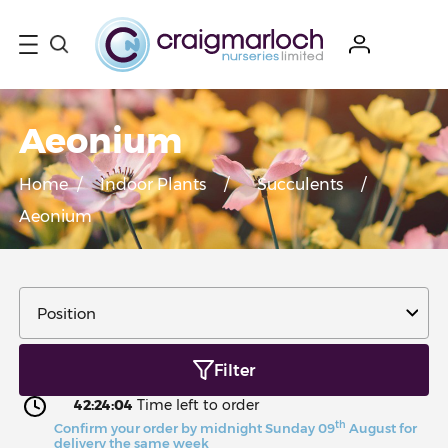
Aeonium
Home
/
Indoor Plants
/
Succulents
/
Aeonium
Filter
42:24:03
Time left to order
th
Confirm your order by midnight Sunday 09
August for
delivery the same week