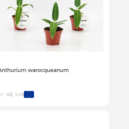
Anthurium warocqueanum
6 CM
15