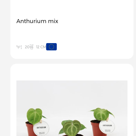
Anthurium mix
12 CM
20