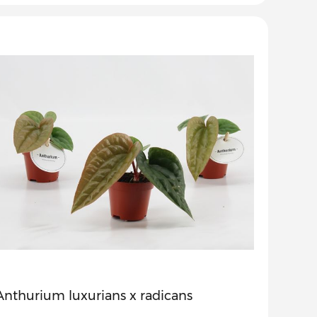
Anthurium luxurians x radicans