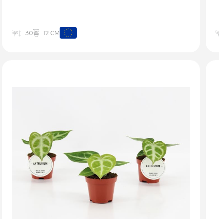
12 CM
30