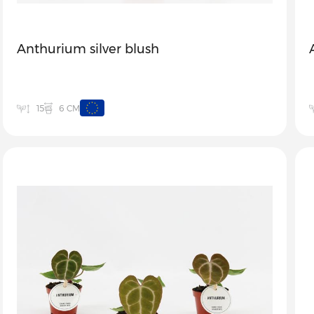
Anthurium silver blush
6 CM
15