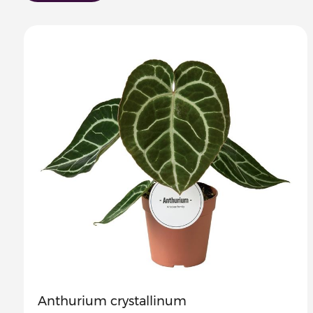
Anthurium crystallinum