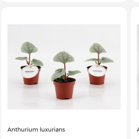
Anthurium luxurians