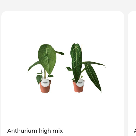
Anthurium high mix