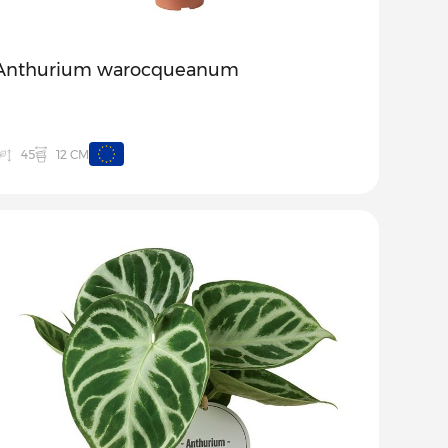
Anthurium warocqueanum
12 CM
45