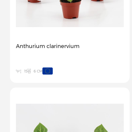
Anthurium clarinervium
6 CM
15