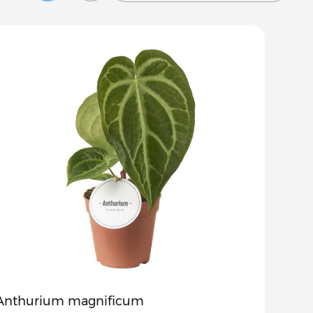
Anthurium magnificum