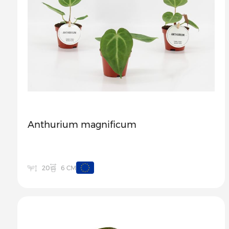
Anthurium magnificum
6 CM
20