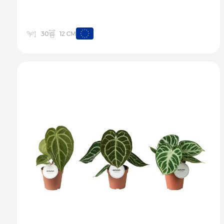
12 CM
30