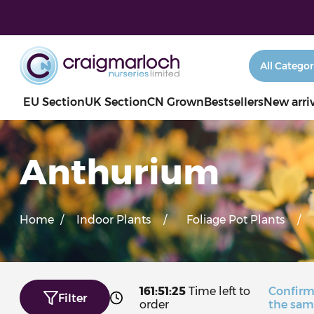
EU Section
UK Section
CN Grown
Bestsellers
New arri
Anthurium
Home
/
Indoor Plants
/
Foliage Pot Plants
/
161:51:23
Time left to
Confirm
Filter
order
the sam