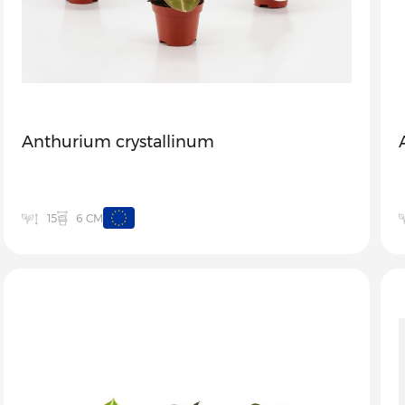
Anthurium crystallinum
6 CM
15