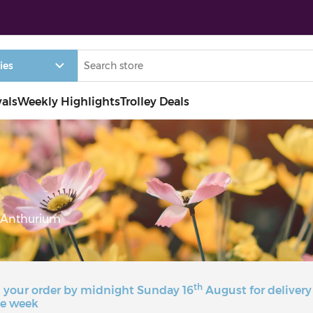
vals
Weekly Highlights
Trolley Deals
Anthurium
th
 your order by midnight Sunday 16
August for delivery
e week