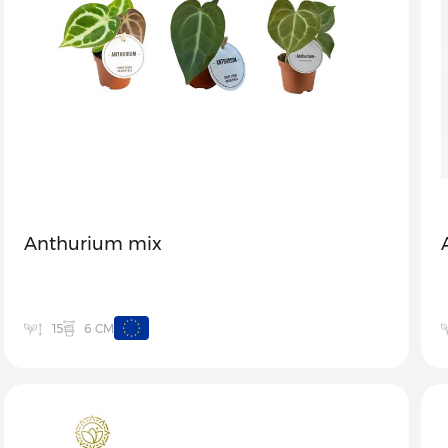
Anthurium mix
6 CM
15