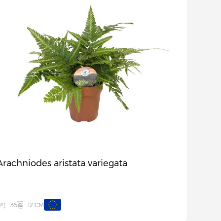
Arachniodes aristata variegata
12 CM
35