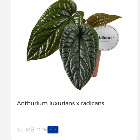
Anthurium luxurians x radicans
12 CM
20