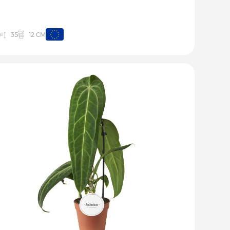
12 CM
35