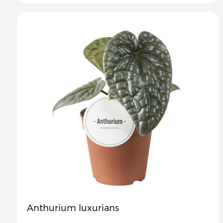
Anthurium luxurians