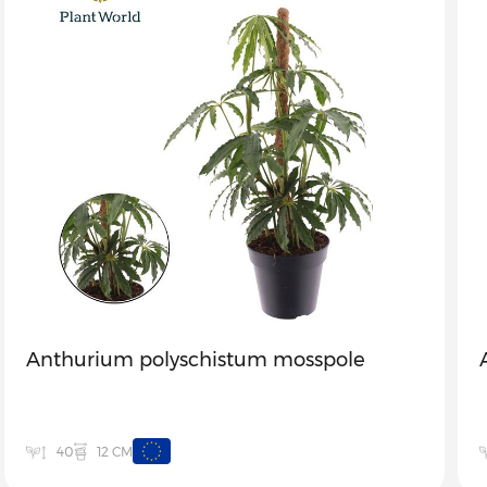
Anthurium polyschistum mosspole
12 CM
40