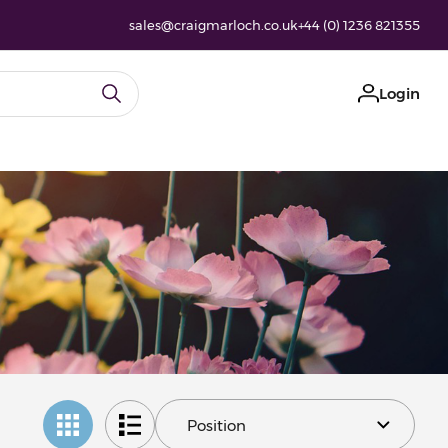
sales@craigmarloch.co.uk
+44 (0) 1236 821355
Login