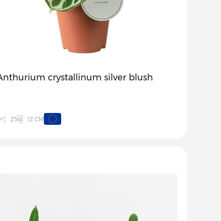
Anthurium crystallinum silver blush
12 CM
25