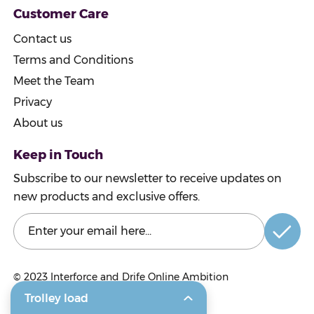
Customer Care
Contact us
Terms and Conditions
Meet the Team
Privacy
About us
Keep in Touch
Subscribe to our newsletter to receive updates on
new products and exclusive offers.
© 2023
Interforce and Drife Online Ambition
Trolley load
© 2023 Craigmarloch Nurseries Ltd.