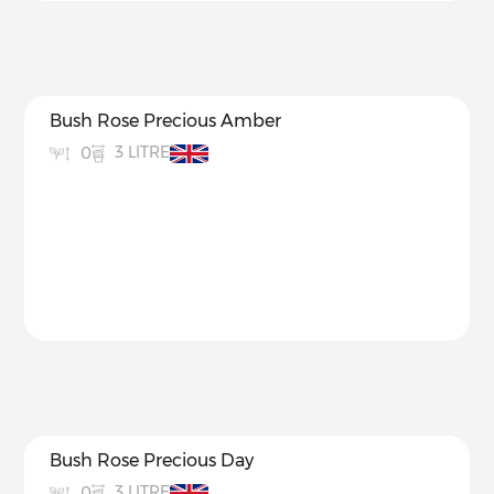
Bush Rose Precious Amber
3 LITRE
0
Bush Rose Precious Day
3 LITRE
0