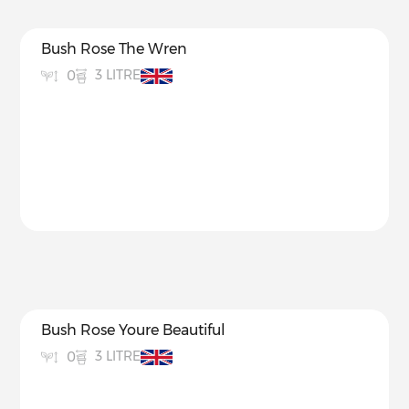
Bush Rose The Wren
3 LITRE
0
Bush Rose Youre Beautiful
3 LITRE
0