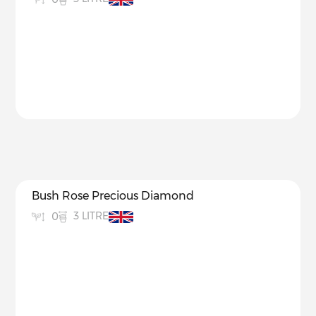
Bush Rose Precious Diamond
3 LITRE
0