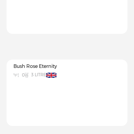
Bush Rose Eternity
3 LITRE
0