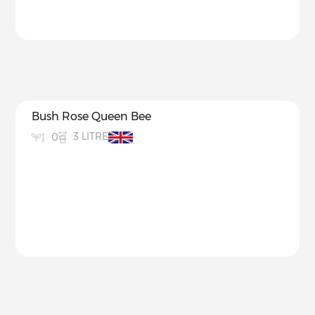
Bush Rose Queen Bee
3 LITRE
0