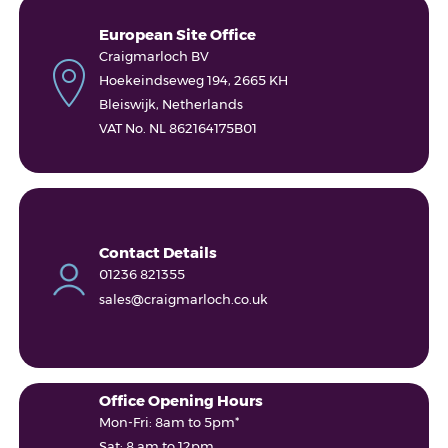
European Site Office
Craigmarloch BV
Hoekeindseweg 194, 2665 KH
Bleiswijk, Netherlands
VAT No. NL 862164175B01
Contact Details
01236 821355
sales@craigmarloch.co.uk
Office Opening Hours
Mon-Fri: 8am to 5pm*
Sat: 8 am to 12pm