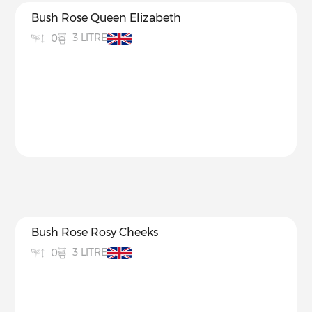
Bush Rose Queen Elizabeth
3 LITRE
0
Bush Rose Rosy Cheeks
3 LITRE
0