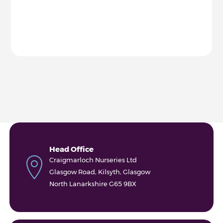
Head Office
Craigmarloch Nurseries Ltd
Glasgow Road, Kilsyth, Glasgow
North Lanarkshire G65 9BX