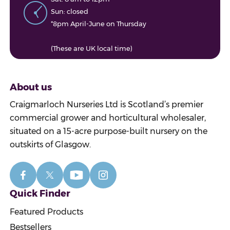
Sun: closed
*8pm April-June on Thursday
(These are UK local time)
About us
Craigmarloch Nurseries Ltd is Scotland’s premier
commercial grower and horticultural wholesaler,
situated on a 15-acre purpose-built nursery on the
outskirts of Glasgow.
Quick Finder
Featured Products
Bestsellers