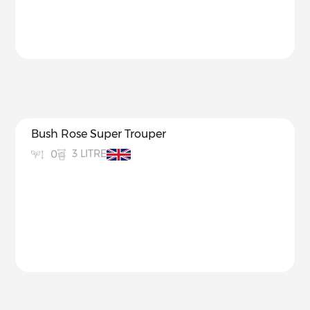
Bush Rose Super Trouper
3 LITRE
0