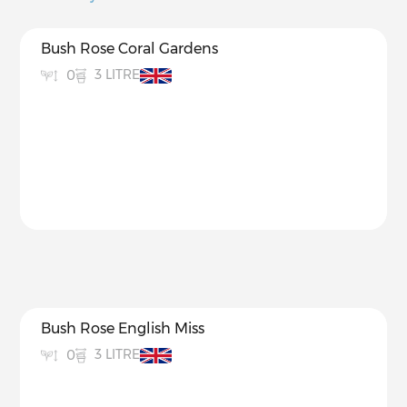
Bush Rose Coral Gardens
3 LITRE
0
Bush Rose English Miss
3 LITRE
0