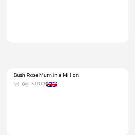
Bush Rose Mum in a Million
3 LITRE
0