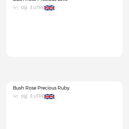
3 LITRE
0
Bush Rose Precious Ruby
3 LITRE
0