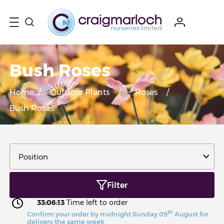
Bush Roses
Home
/
Outdoor Plants
/
Roses
/
Bush Roses
Filter
33:06:13
Time left to order
th
Confirm your order by midnight Sunday 09
August for
delivery the same week