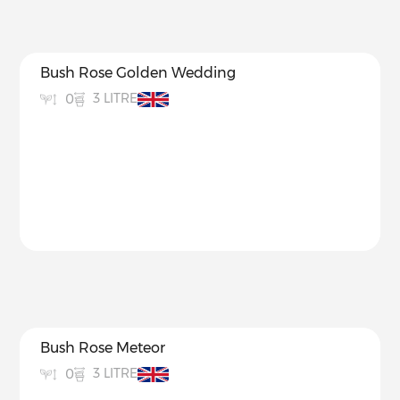
Bush Rose Golden Wedding
3 LITRE
0
Bush Rose Meteor
3 LITRE
0