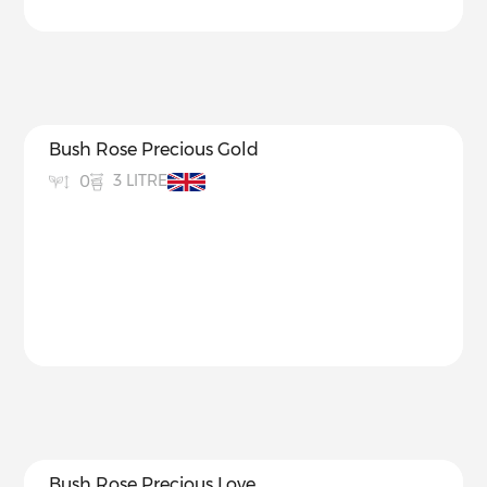
Bush Rose Precious Gold
3 LITRE
0
Bush Rose Precious Love