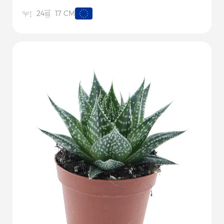
17 CM
24