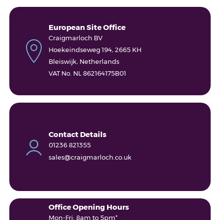
European Site Office
Craigmarloch BV
Hoekeindseweg 194, 2665 KH
Bleiswijk, Netherlands
VAT No. NL 862164175B01
Contact Details
01236 821355
sales@craigmarloch.co.uk
Office Opening Hours
Mon-Fri: 8am to 5pm*