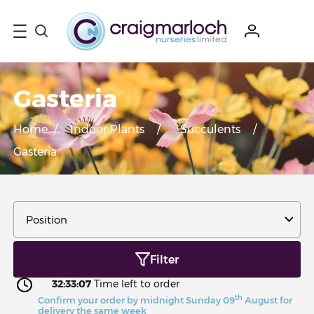
Gasteria
Home
/
Indoor Plants
/
Succulents
/
Gasteria
Filter
32:33:06
Time left to order
th
Confirm your order by midnight Sunday 09
August for
delivery the same week