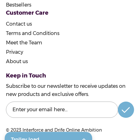
Bestsellers
Customer Care
Contact us
Terms and Conditions
Meet the Team
Privacy
About us
Keep in Touch
Subscribe to our newsletter to receive updates on
new products and exclusive offers.
© 2023
Interforce and Drife Online Ambition
Trolley load