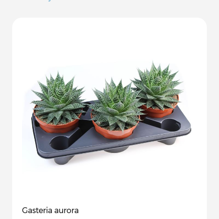
Gasteria aurora