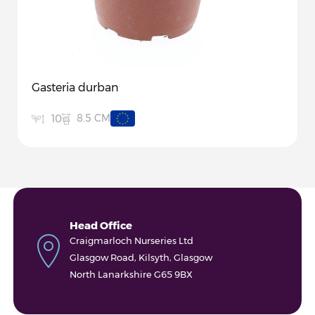
Gasteria durban
8.5 CM
10
Head Office
Craigmarloch Nurseries Ltd
Glasgow Road, Kilsyth, Glasgow
North Lanarkshire G65 9BX