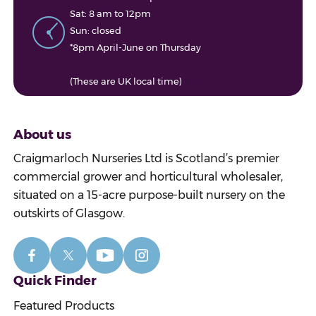
Sat: 8 am to 12pm
Sun: closed
*8pm April-June on Thursday
(These are UK local time)
About us
Craigmarloch Nurseries Ltd is Scotland’s premier
commercial grower and horticultural wholesaler,
situated on a 15-acre purpose-built nursery on the
outskirts of Glasgow.
Quick Finder
Featured Products