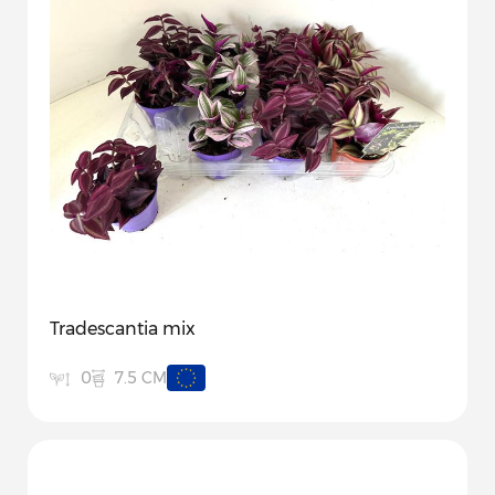
Tradescantia mix
7.5 CM
0