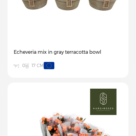
Echeveria mix in gray terracotta bowl
17 CM
0