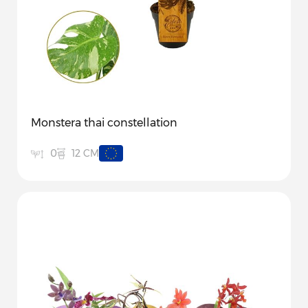
Monstera thai constellation
12 CM
0