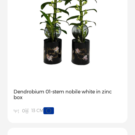
Dendrobium 01-stem nobile white in zinc
box
13 CM
0