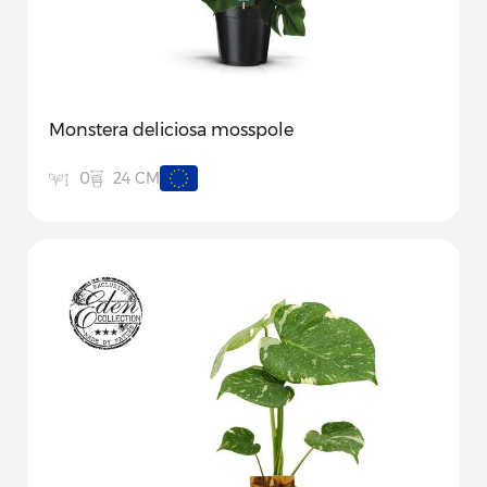
Monstera deliciosa mosspole
24 CM
0