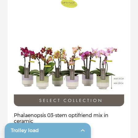
Phalaenopsis 03-stem optifriend mix in
ceramic
Trolley load
7 CM
0