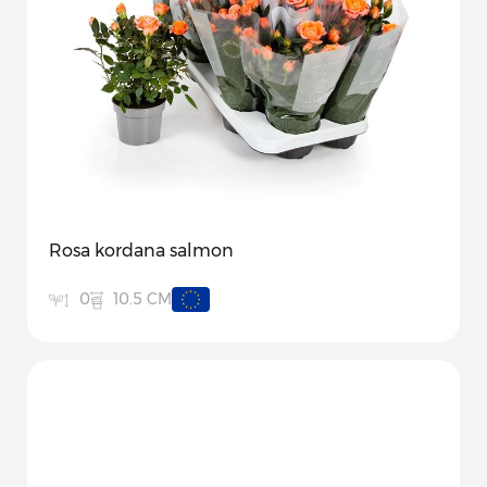
Rosa kordana salmon
10.5 CM
0