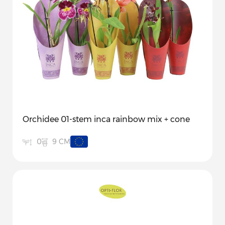
Orchidee 01-stem inca rainbow mix + cone
9 CM
0