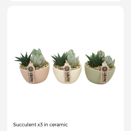
Succulent x3 in ceramic