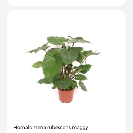
Homalomena rubescens maggy