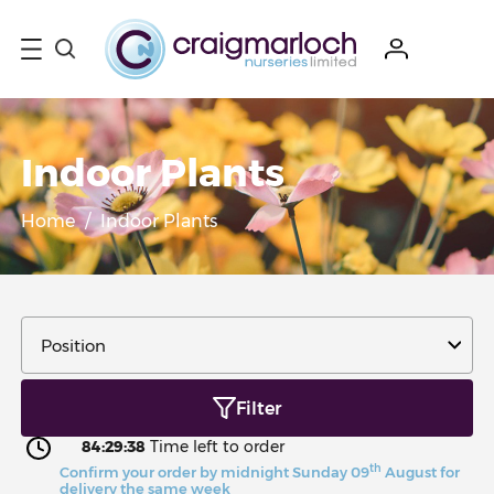
Indoor Plants
Home
/
Indoor Plants
Filter
84:29:36
Time left to order
th
Confirm your order by midnight Sunday 09
August for
delivery the same week