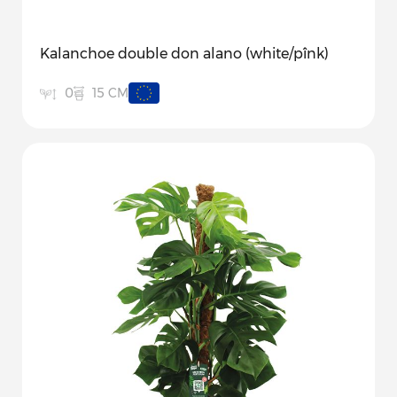
Kalanchoe double don alano (white/pînk)
15 CM
0