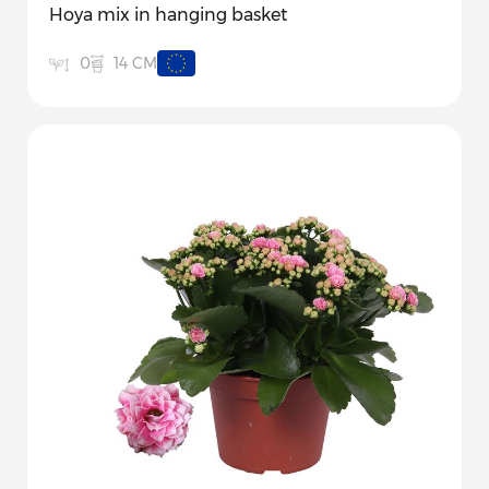
Hoya mix in hanging basket
14 CM
0