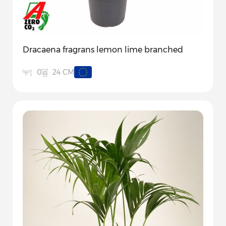
Dracaena fragrans lemon lime branched
24 CM
0