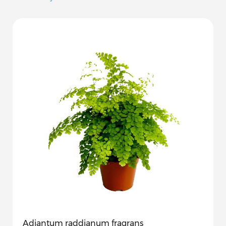
Adiantum raddianum fragrans