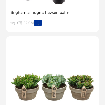
Brighamia insignis hawain palm
12 CM
0