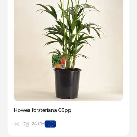
Howea forsteriana 05pp
24 CM
0