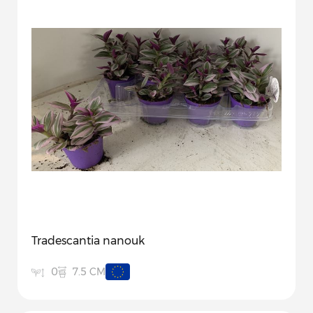
Tradescantia nanouk
7.5 CM
0