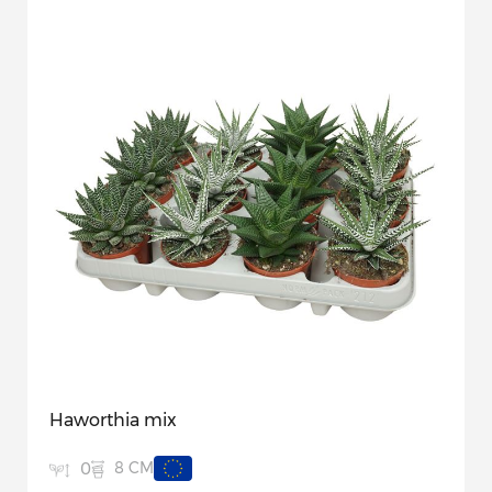
Haworthia mix
8 CM
0