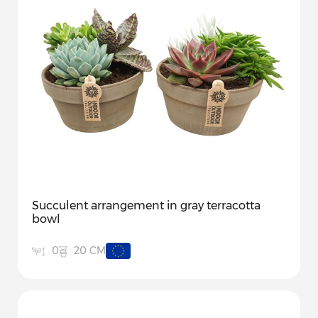
Succulent arrangement in gray terracotta
bowl
20 CM
0