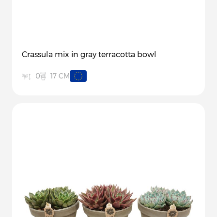
Crassula mix in gray terracotta bowl
17 CM
0