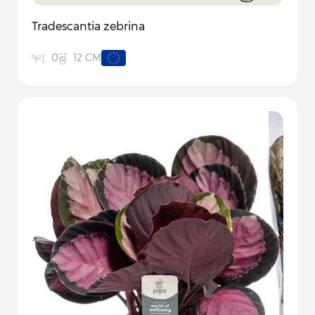
Tradescantia zebrina
12 CM
0