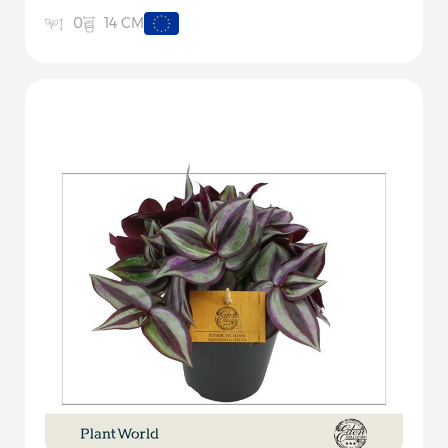
14 CM
0