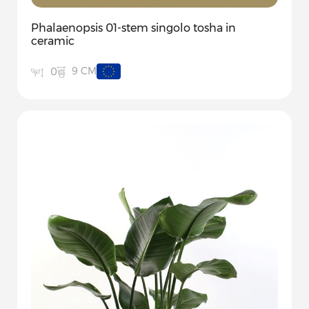
Phalaenopsis 01-stem singolo tosha in
ceramic
9 CM
0