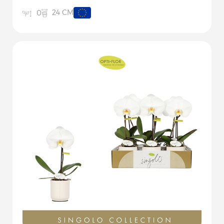
24 CM
0