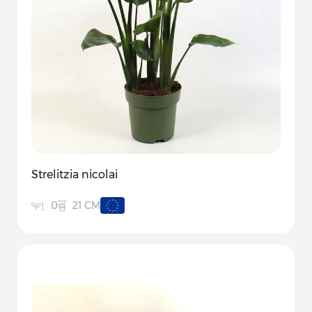
Strelitzia nicolai
21 CM
0