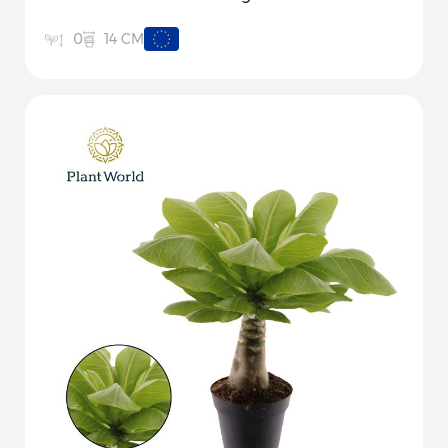
14 CM
0