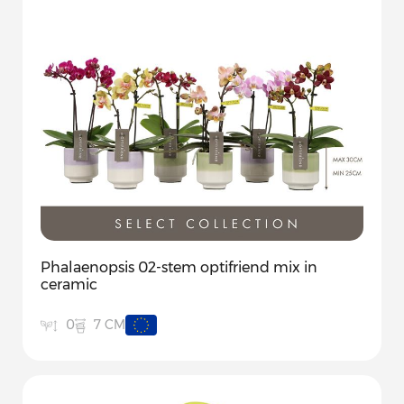
Phalaenopsis 02-stem optifriend mix in
ceramic
7 CM
0