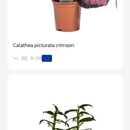
Calathea picturata crimson
14 CM
0