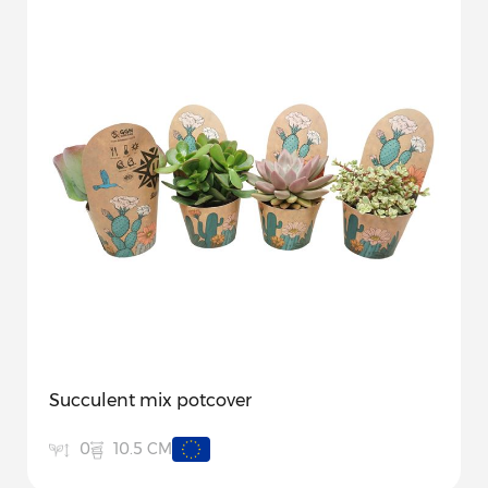
Succulent mix potcover
10.5 CM
0