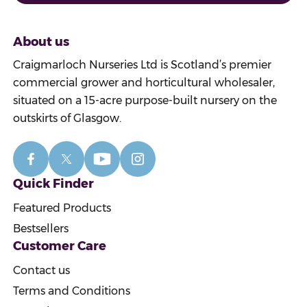
About us
Craigmarloch Nurseries Ltd is Scotland’s premier
commercial grower and horticultural wholesaler,
situated on a 15-acre purpose-built nursery on the
outskirts of Glasgow.
Quick Finder
Featured Products
Bestsellers
Customer Care
Contact us
Terms and Conditions