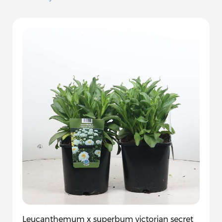
Leucanthemum x superbum victorian secret