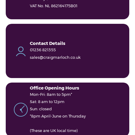
VAT No. NL 862164175B01
Contact Details
01236 821355
sales@craigmarloch.co.uk
Office Opening Hours
Mon-Fri: 8am to 5pm*
Sat: 8 am to 12pm
Sun: closed
*8pm April-June on Thursday
(These are UK local time)