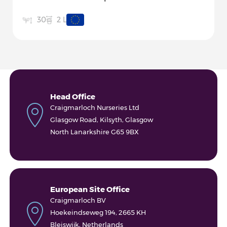
2 L
30
Head Office
Craigmarloch Nurseries Ltd
Glasgow Road, Kilsyth, Glasgow
North Lanarkshire G65 9BX
European Site Office
Craigmarloch BV
Hoekeindseweg 194, 2665 KH
Bleiswijk, Netherlands