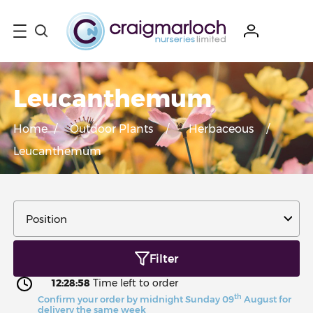
Leucanthemum
Home
/
Outdoor Plants
/
Herbaceous
/
Leucanthemum
Filter
12:28:58
Time left to order
th
Confirm your order by midnight Sunday 09
August for
delivery the same week