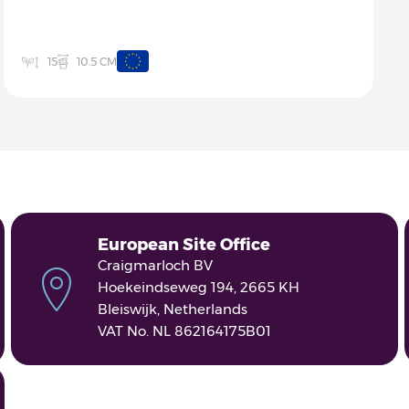
10.5 CM
15
European Site Office
Craigmarloch BV
Hoekeindseweg 194, 2665 KH
Bleiswijk, Netherlands
VAT No. NL 862164175B01