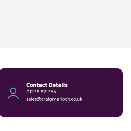
Contact Details
01236 821355
sales@craigmarloch.co.uk