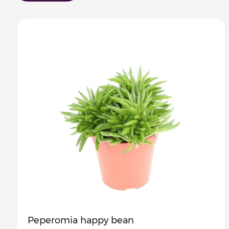
Peperomia happy bean