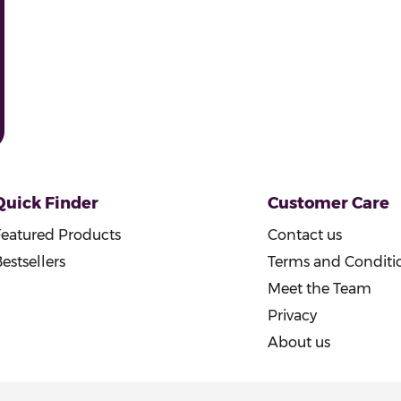
Quick Finder
Customer Care
Featured Products
Contact us
estsellers
Terms and Conditi
Meet the Team
Privacy
About us