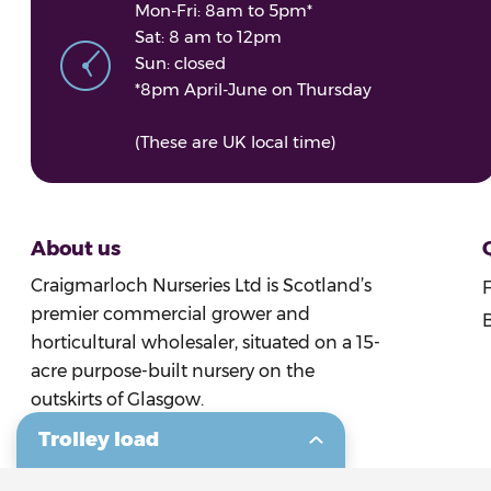
Mon-Fri: 8am to 5pm*
Sat: 8 am to 12pm
Sun: closed
*8pm April-June on Thursday
(These are UK local time)
About us
Craigmarloch Nurseries Ltd is Scotland’s
premier commercial grower and
B
horticultural wholesaler, situated on a 15-
acre purpose-built nursery on the
outskirts of Glasgow.
Trolley load