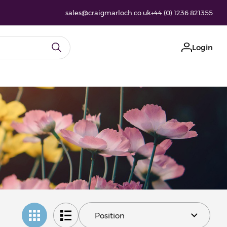
sales@craigmarloch.co.uk
+44 (0) 1236 821355
Login
y