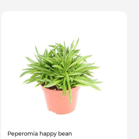
Peperomia happy bean