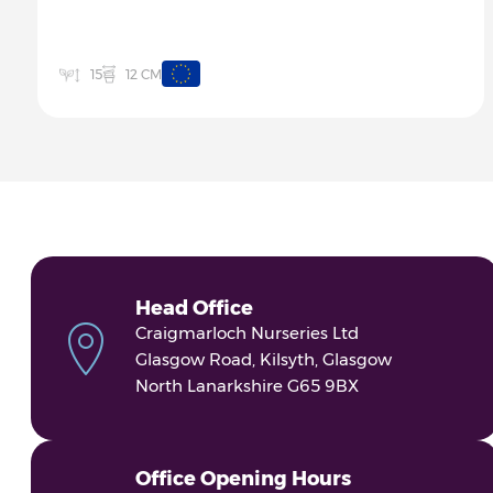
12 CM
15
Head Office
Craigmarloch Nurseries Ltd
Glasgow Road, Kilsyth, Glasgow
North Lanarkshire G65 9BX
Office Opening Hours