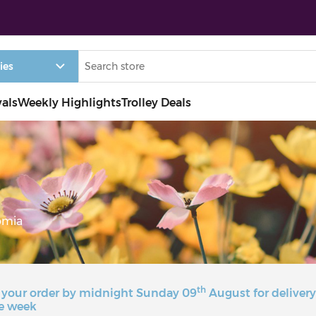
vals
Weekly Highlights
Trolley Deals
omia
th
 your order by midnight Sunday 09
August for deliver
e week