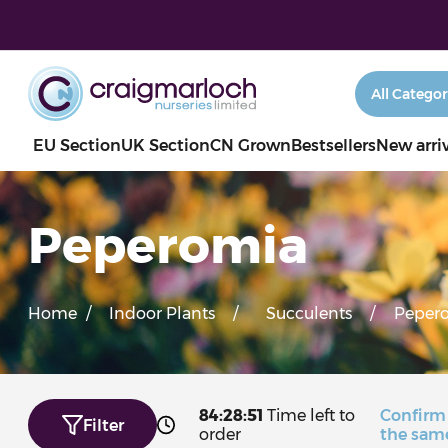
EU Section
UK Section
CN Grown
Bestsellers
New arri
Peperomia
Home
/
Indoor Plants
/
Succulents
/
Peper
84:28:50
Time left to
Confirm
Filter
order
the sam