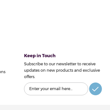
Keep in Touch
Subscribe to our newsletter to receive
updates on new products and exclusive
ons
offers.