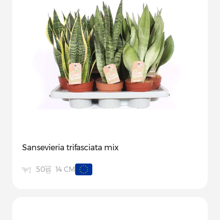
Sansevieria trifasciata mix
14 CM
50