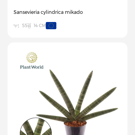
Sansevieria cylindrica mikado
14 CM
55