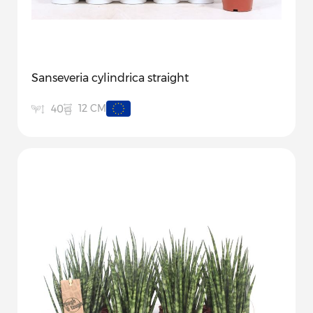
Sanseveria cylindrica straight
12 CM
40