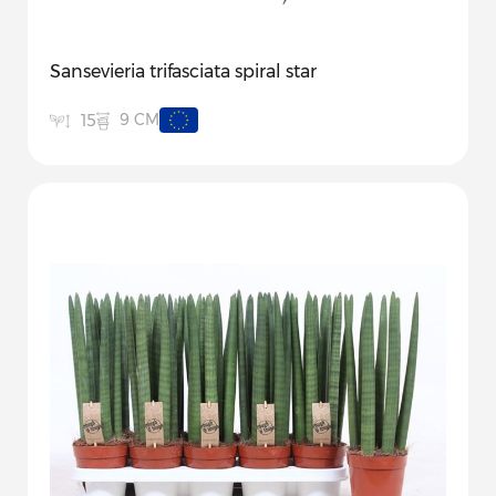
Sansevieria trifasciata spiral star
9 CM
15