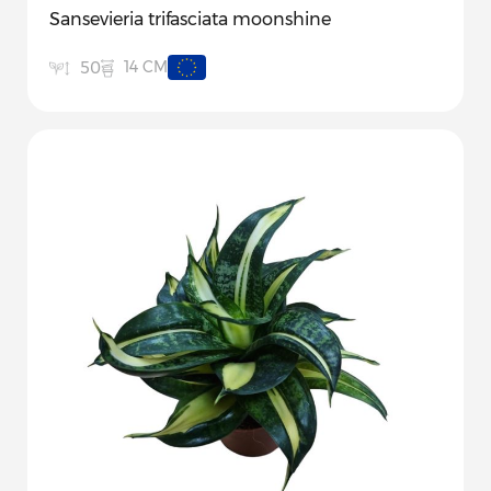
Sansevieria trifasciata moonshine
14 CM
50