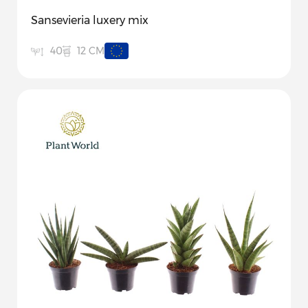
Sansevieria luxery mix
12 CM
40