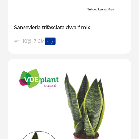
Sansevieria trifasciata dwarf mix
7 CM
10