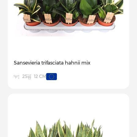
Sansevieria trifasciata hahnii mix
12 CM
25