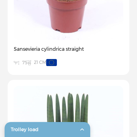
Sansevieria cylindrica straight
21 CM
75
Trolley load