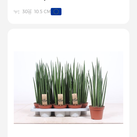
10.5 CM
30