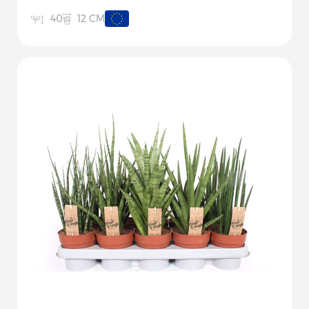
12 CM
40