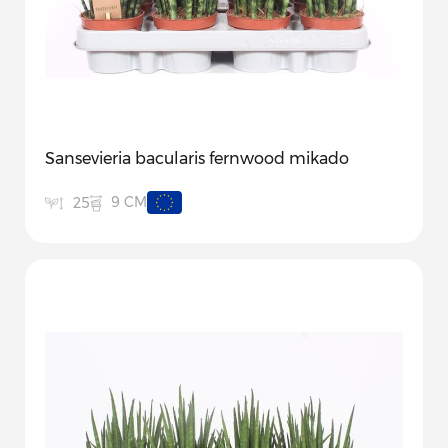
Sansevieria bacularis fernwood mikado
9 CM
25