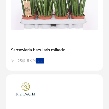
Sansevieria bacularis mikado
9 CM
25