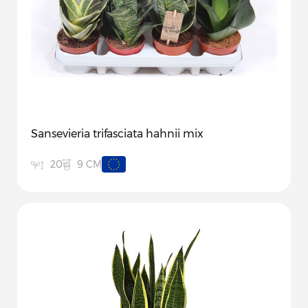
Sansevieria trifasciata hahnii mix
9 CM
20