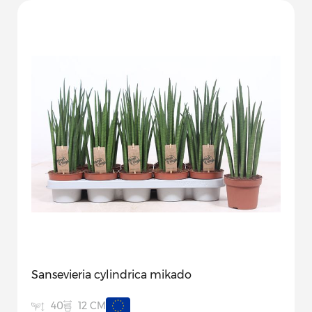
Sansevieria cylindrica mikado
12 CM
40