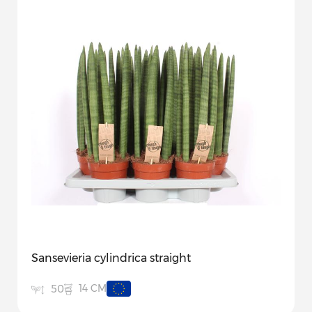
Sansevieria cylindrica straight
14 CM
50