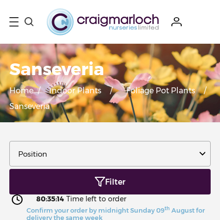
Sanseveria
Home
/
Indoor Plants
/
Foliage Pot Plants
/
Sanseveria
Filter
80:35:13
Time left to order
th
Confirm your order by midnight Sunday 09
August for
delivery the same week