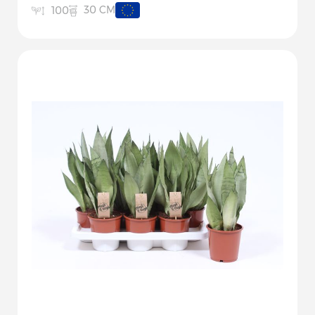
30 CM
100