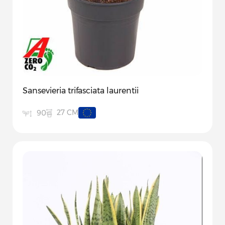
Sansevieria trifasciata laurentii
27 CM
90