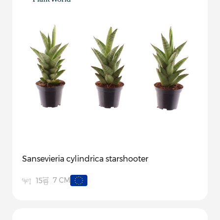
Sansevieria cylindrica starshooter
7 CM
15