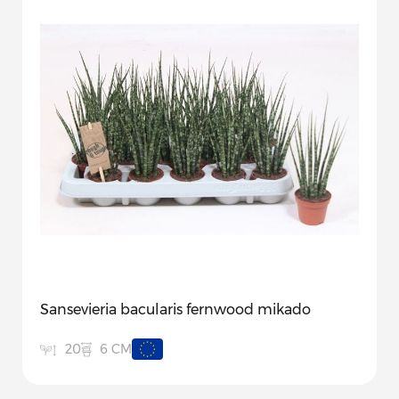
Sansevieria bacularis fernwood mikado
6 CM
20