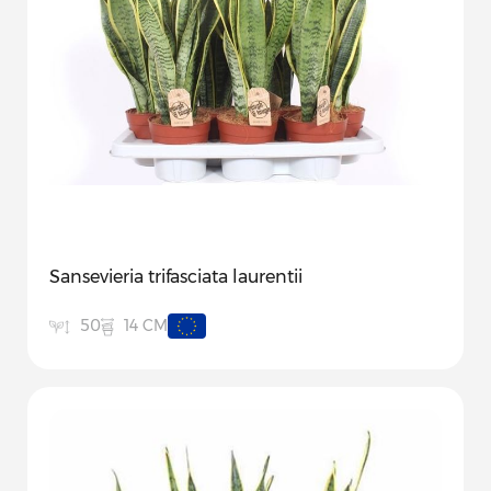
Sansevieria trifasciata laurentii
14 CM
50