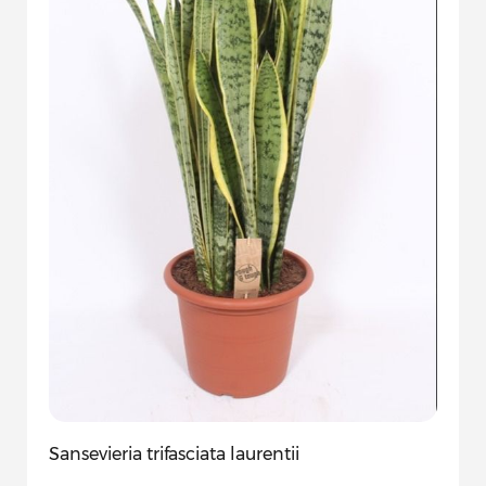
Sansevieria trifasciata laurentii