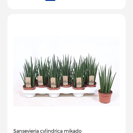
Sansevieria cylindrica mikado