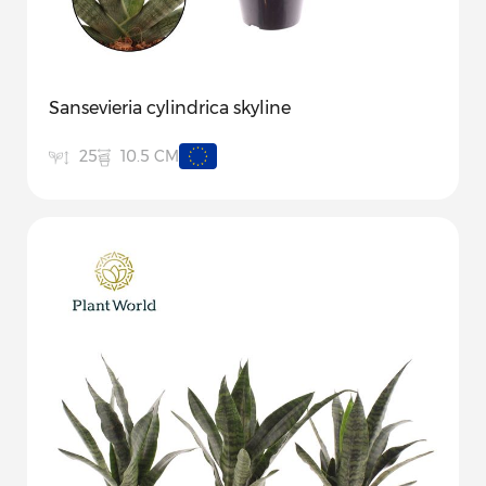
Sansevieria cylindrica skyline
10.5 CM
25