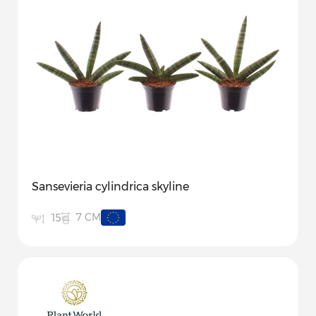
Sansevieria cylindrica skyline
7 CM
15