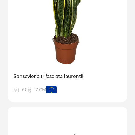
Sansevieria trifasciata laurentii
17 CM
60