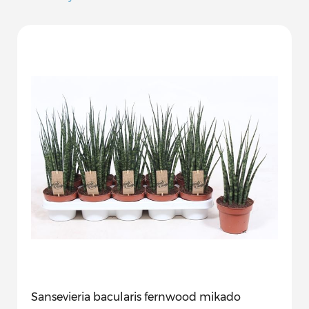
Sansevieria bacularis fernwood mikado