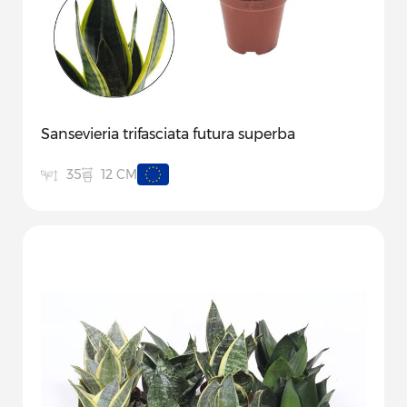
Sansevieria trifasciata futura superba
12 CM
35