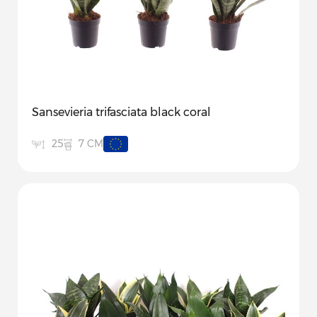
Sansevieria trifasciata black coral
7 CM
25