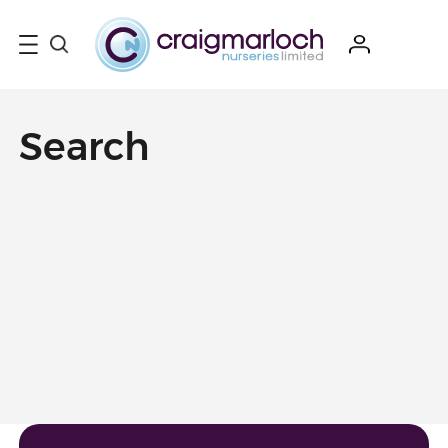
Search