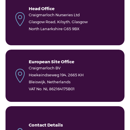
Head Office
Craigmarloch Nurseries Ltd
Glasgow Road, Kilsyth, Glasgow
North Lanarkshire G65 9BX
European Site Office
Craigmarloch BV
Hoekeindseweg 194, 2665 KH
Bleiswijk, Netherlands
VAT No. NL 862164175B01
Contact Details