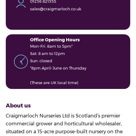
01236 821355
sales@craigmarloch.co.uk
Office Opening Hours
Mon-Fri: 8am to 5pm*
Sat: 8 am to 12pm
Sun: closed
*8pm April-June on Thursday
(These are UK local time)
About us
Craigmarloch Nurseries Ltd is Scotland’s premier
commercial grower and horticultural wholesaler,
situated on a 15-acre purpose-built nursery on the