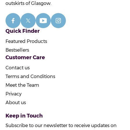
outskirts of Glasgow.
Quick Finder
Featured Products
Bestsellers
Customer Care
Contact us
Terms and Conditions
Meet the Team
Privacy
About us
Keep in Touch
Subscribe to our newsletter to receive updates on